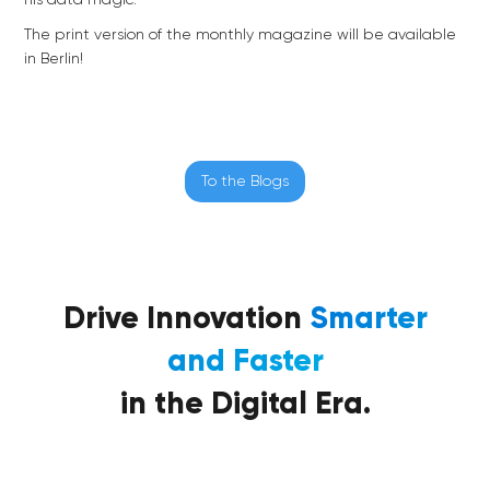
his data magic.
The print version of the monthly magazine will be available
in Berlin!
To the Blogs
Drive Innovation
Smarter
and Faster
in the Digital Era.