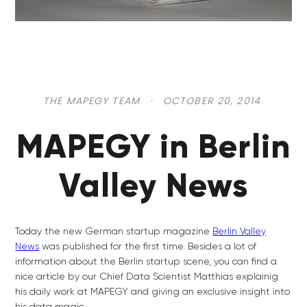
THE MAPEGY TEAM
·
OCTOBER 20, 2014
MAPEGY in Berlin
Valley News
Today the new German startup magazine
Berlin Valley
News
was published for the first time. Besides a lot of
information about the Berlin startup scene, you can find a
nice article by our Chief Data Scientist Matthias explainig
his daily work at MAPEGY and giving an exclusive insight into