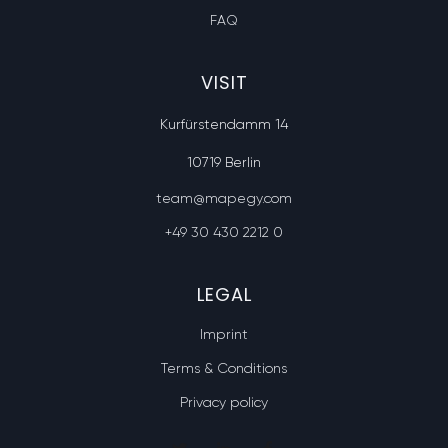
FAQ
VISIT
Kurfürstendamm 14
10719 Berlin
team@mapegy.com
+49 30 430 2212 0
LEGAL
Imprint
Terms & Conditions
Privacy policy