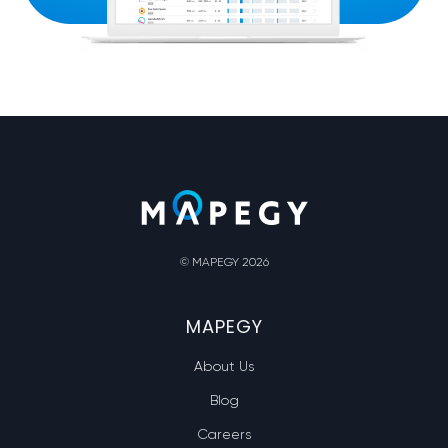
© MAPEGY 2026
MAPEGY
About Us
Blog
Careers