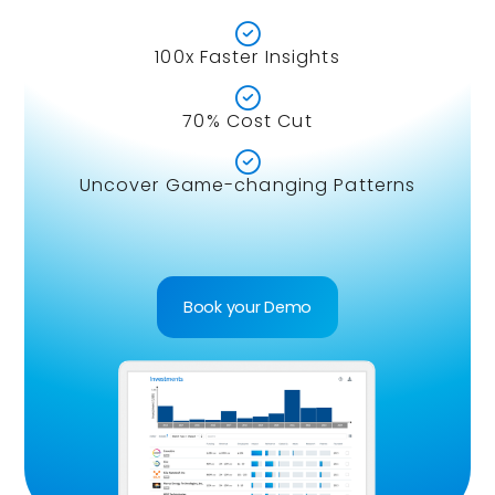

100x Faster Insights

70% Cost Cut

Uncover Game-changing Patterns
Book your Demo