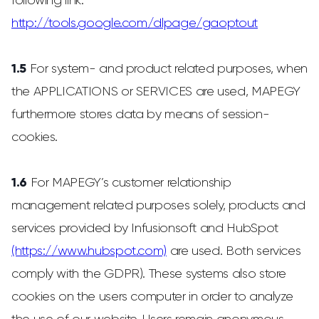
following link:
http://tools.google.com/dlpage/gaoptout
1.5
For system- and product related purposes, when
the APPLICATIONS or SERVICES are used, MAPEGY
furthermore stores data by means of session-
cookies.
1.6
For MAPEGY’s customer relationship
management related purposes solely, products and
services provided by Infusionsoft and HubSpot
(https://www.hubspot.com)
are used. Both services
comply with the GDPR). These systems also store
cookies on the users computer in order to analyze