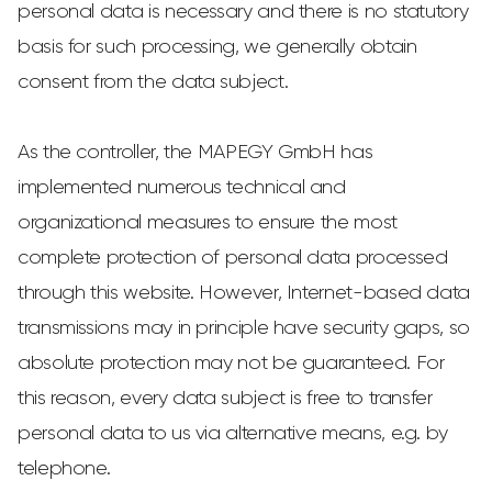
personal data is necessary and there is no statutory
basis for such processing, we generally obtain
consent from the data subject.
As the controller, the MAPEGY GmbH has
implemented numerous technical and
organizational measures to ensure the most
complete protection of personal data processed
through this website. However, Internet-based data
transmissions may in principle have security gaps, so
absolute protection may not be guaranteed. For
this reason, every data subject is free to transfer
personal data to us via alternative means, e.g. by
telephone.