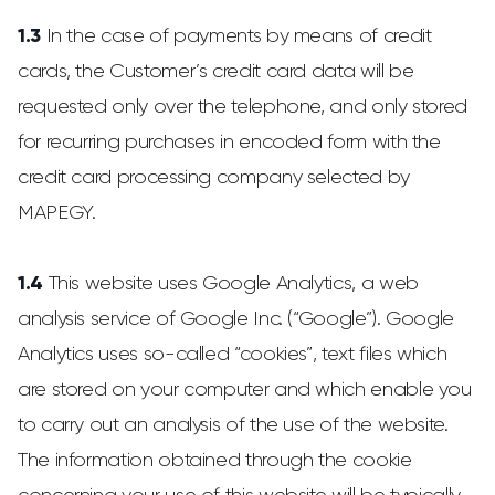
1.3
In the case of payments by means of credit
cards, the Customer’s credit card data will be
requested only over the telephone, and only stored
for recurring purchases in encoded form with the
credit card processing company selected by
MAPEGY.
1.4
This website uses Google Analytics, a web
analysis service of Google Inc. (“Google”). Google
Analytics uses so-called “cookies”, text files which
are stored on your computer and which enable you
to carry out an analysis of the use of the website.
The information obtained through the cookie