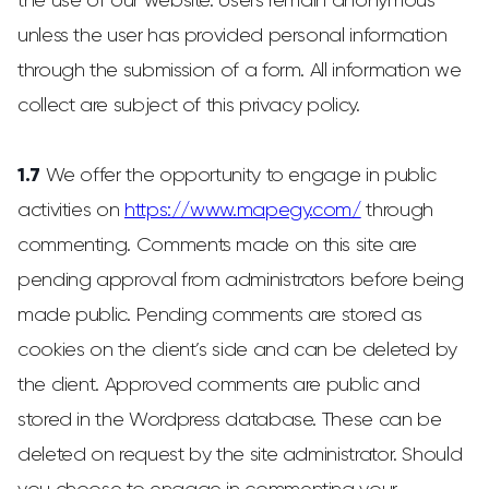
the use of our website. Users remain anonymous
unless the user has provided personal information
through the submission of a form. All information we
collect are subject of this privacy policy.
1.7
We offer the opportunity to engage in public
activities on
https://www.mapegy.com/
through
commenting. Comments made on this site are
pending approval from administrators before being
made public. Pending comments are stored as
cookies on the client’s side and can be deleted by
the client. Approved comments are public and
stored in the Wordpress database. These can be
deleted on request by the site administrator. Should