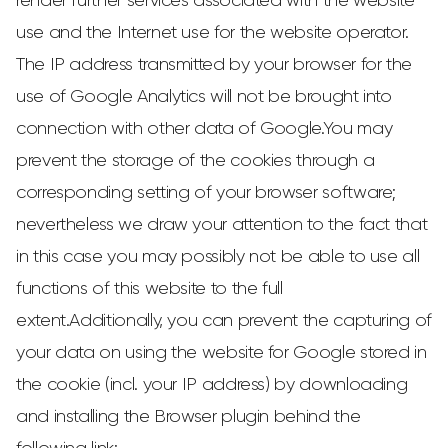
render further services associated with the website
use and the Internet use for the website operator.
The IP address transmitted by your browser for the
use of Google Analytics will not be brought into
connection with other data of Google.You may
prevent the storage of the cookies through a
corresponding setting of your browser software;
nevertheless we draw your attention to the fact that
in this case you may possibly not be able to use all
functions of this website to the full
extent.Additionally, you can prevent the capturing of
your data on using the website for Google stored in
the cookie (incl. your IP address) by downloading
and installing the Browser plugin behind the