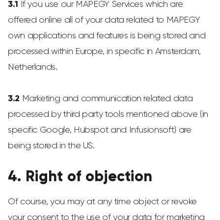
3.1
If you use our MAPEGY Services which are
offered online all of your data related to MAPEGY
own applications and features is being stored and
processed within Europe, in specific in Amsterdam,
Netherlands.
3.2
Marketing and communication related data
processed by third party tools mentioned above (in
specific Google, Hubspot and Infusionsoft) are
being stored in the US.
4. Right of objection
Of course, you may at any time object or revoke
your consent to the use of your data for marketing