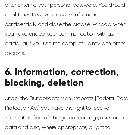
after entering your personal password. You should
at all times treat your access information
confidentially and close the browser window when
you have ended your communication with us, in
particular if you use the computer jointly with other
persons.
6. Information, correction,
blocking, deletion
Under the Bundesdatenschutzgesetz [Federal Data
Protection Act] you have the right to receive
information free of charge concerning your stored
data and also, where appropriate, a right to