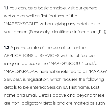
1.1
You can, as a basic principle, visit our general
website as well as first features of the
“MAPEGY.SCOUT” without giving any details as to
your person (Personally Identifiable Information (PII)).
1.2
A pre-requisite of the use of our online
APPLICATIONS or SERVICES with its full feature
range, in particular the “MAPEGY.SCOUT” and/or
“MAPEGY.RADAR, hereinafter referred to as “MAPEGY
Services”, is registration, which requires the following
details to be entered: Session ID, First name, Last
name and Email. Details above and beyond these
are non-obligatory details and are marked as such.