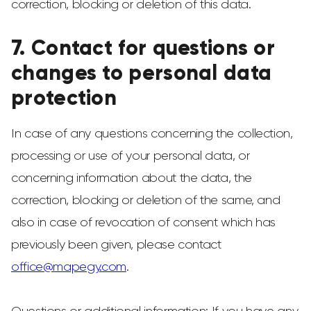
correction, blocking or deletion of this data.
7. Contact for questions or
changes to personal data
protection
In case of any questions concerning the collection,
processing or use of your personal data, or
concerning information about the data, the
correction, blocking or deletion of the same, and
also in case of revocation of consent which has
previously been given, please contact
office@mapegy.com
.