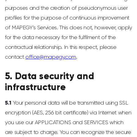
purposes and the creation of pseudonymous user
profiles for the purpose of continuous improvement
of MAPEGY’s Services. This does not, however, apply
for the data necessary for the fulfilment of the
contractual relationship. In this respect, please
contact
office@mapegy.com
.
5. Data security and
infrastructure
5.1
Your personal data will be transmitted using SSL
encryption (AES, 256 bit certificate) via Internet when
you use our APPLICATIONS and SERVICES which
are subject to charge. You can recognize the secure