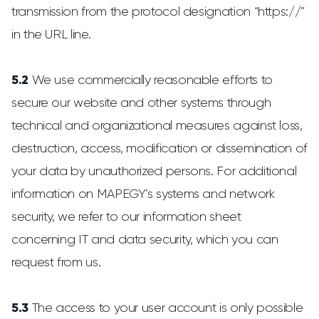
transmission from the protocol designation “https://”
in the URL line.
5.2
We use commercially reasonable efforts to
secure our website and other systems through
technical and organizational measures against loss,
destruction, access, modification or dissemination of
your data by unauthorized persons. For additional
information on MAPEGY’s systems and network
security, we refer to our information sheet
concerning IT and data security, which you can
request from us.
5.3
The access to your user account is only possible