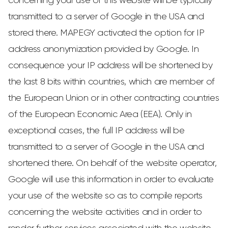
concerning your use of this website will be typically
transmitted to a server of Google in the USA and
stored there. MAPEGY activated the option for IP
address anonymization provided by Google. In
consequence your IP address will be shortened by
the last 8 bits within countries, which are member of
the European Union or in other contracting countries
of the European Economic Area (EEA). Only in
exceptional cases, the full IP address will be
transmitted to a server of Google in the USA and
shortened there. On behalf of the website operator,
Google will use this information in order to evaluate
your use of the website so as to compile reports
concerning the website activities and in order to