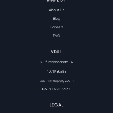
About Us
Blog
Careers
FAQ
VISIT
Kurfürstendamm 14
10719 Berlin
team@mapegy.com
+49 30 430 2212 0
LEGAL