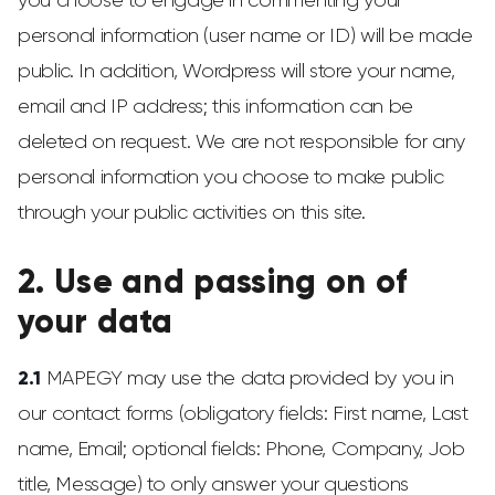
you choose to engage in commenting your
personal information (user name or ID) will be made
public. In addition, Wordpress will store your name,
email and IP address; this information can be
deleted on request. We are not responsible for any
personal information you choose to make public
through your public activities on this site.
2. Use and passing on of
your data
2.1
MAPEGY may use the data provided by you in
our contact forms (obligatory fields: First name, Last
name, Email; optional fields: Phone, Company, Job
title, Message) to only answer your questions