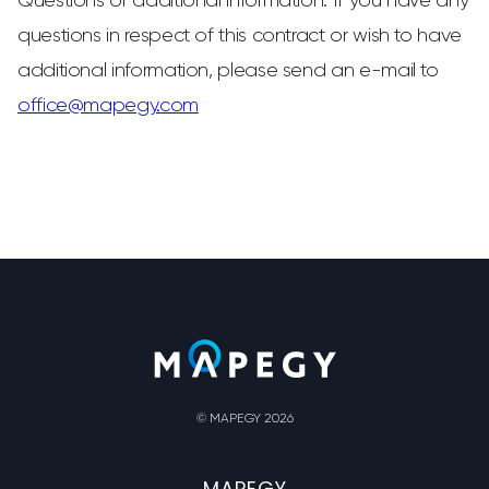
Questions or additional information: If you have any
questions in respect of this contract or wish to have
additional information, please send an e-mail to
office@mapegy.com
© MAPEGY 2026
MAPEGY