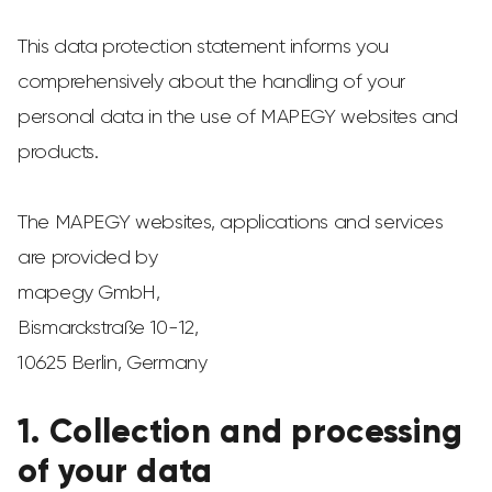
This data protection statement informs you
comprehensively about the handling of your
personal data in the use of MAPEGY websites and
products.
The MAPEGY websites, applications and services
are provided by
mapegy GmbH,
Bismarckstraße 10-12,
10625 Berlin, Germany
1. Collection and processing
of your data