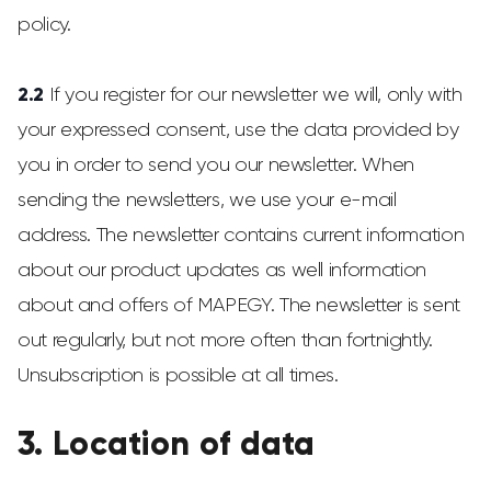
policy.
2.2
If you register for our newsletter we will, only with
your expressed consent, use the data provided by
you in order to send you our newsletter. When
sending the newsletters, we use your e-mail
address. The newsletter contains current information
about our product updates as well information
about and offers of MAPEGY. The newsletter is sent
out regularly, but not more often than fortnightly.
Unsubscription is possible at all times.
3. Location of data