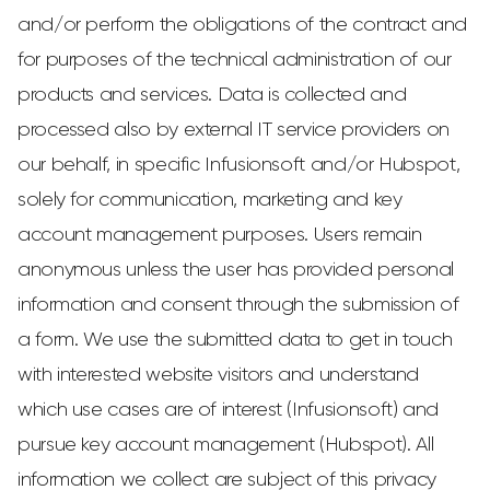
and/or perform the obligations of the contract and
for purposes of the technical administration of our
products and services. Data is collected and
processed also by external IT service providers on
our behalf, in specific Infusionsoft and/or Hubspot,
solely for communication, marketing and key
account management purposes. Users remain
anonymous unless the user has provided personal
information and consent through the submission of
a form. We use the submitted data to get in touch
with interested website visitors and understand
which use cases are of interest (Infusionsoft) and
pursue key account management (Hubspot). All
information we collect are subject of this privacy