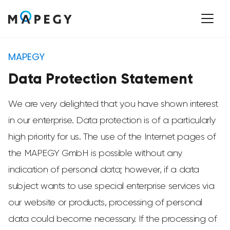
MAPEGY
Data Protection Statement
We are very delighted that you have shown interest
in our enterprise. Data protection is of a particularly
high priority for us. The use of the Internet pages of
the MAPEGY GmbH is possible without any
indication of personal data; however, if a data
subject wants to use special enterprise services via
our website or products, processing of personal
data could become necessary. If the processing of