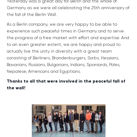
Yesterday was a great day for Berlin and the whole of
Germany as we were all celebrating the 25th anniversary of
the fall of the Berlin Wall.
As a Berlin company, we are very happy to be able to
experience such peaceful times in Germany and to serve
the progress of a free market with effort and expertise. And
to an even greater extent, we are happy and proud to
actually live the unity in diversity with a great team
consisting of Berliners, Brandenburgers, Sorbs, Hessians,
Bavarians, Russians, Bulgarians, Indians, Spaniards, Poles,
Nepalese, Americans and Egyptians.
Thanks to all that were involved in the peaceful fall of
the wall!