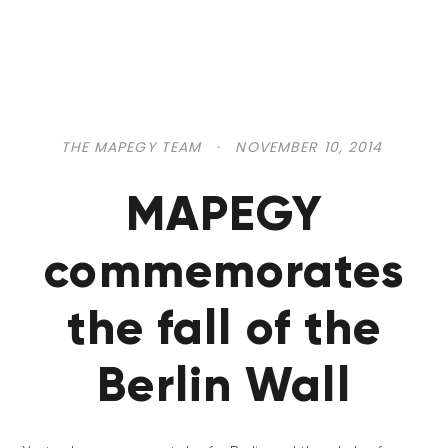
THE MAPEGY TEAM
·
NOVEMBER 10, 2014
MAPEGY
commemorates
the fall of the
Berlin Wall