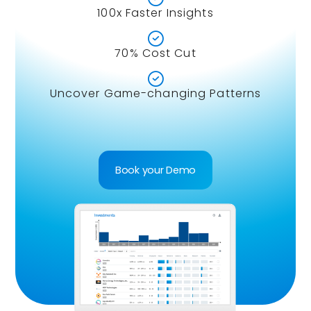
100x Faster Insights

70% Cost Cut

Uncover Game-changing Patterns
Book your Demo