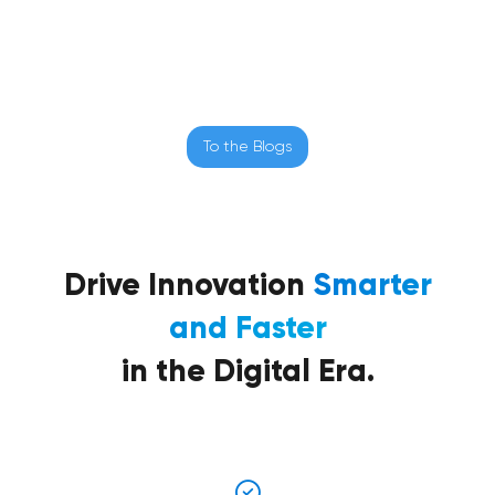
To the Blogs
Drive Innovation
Smarter
and Faster
in the Digital Era.
