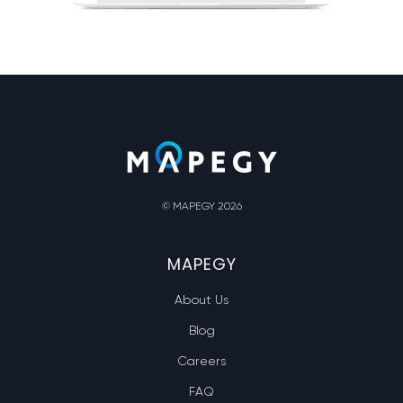
© MAPEGY 2026
MAPEGY
About Us
Blog
Careers
FAQ