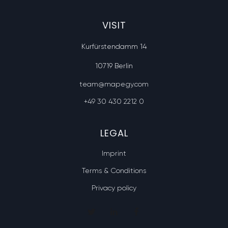
VISIT
Kurfürstendamm 14
10719 Berlin
team@mapegy.com
+49 30 430 2212 0
LEGAL
Imprint
Terms & Conditions
Privacy policy