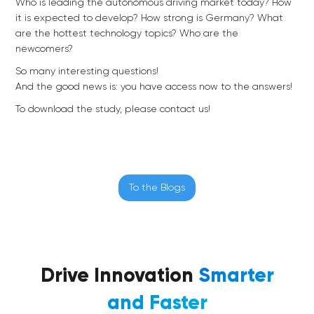
Who is leading the autonomous driving market today? How
it is expected to develop? How strong is Germany? What
are the hottest technology topics? Who are the
newcomers?
So many interesting questions!
And the good news is: you have access now to the answers!
To download the study, please contact us!
To the Blogs
Drive Innovation
Smarter
and Faster