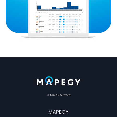
© MAPEGY 2026
MAPEGY