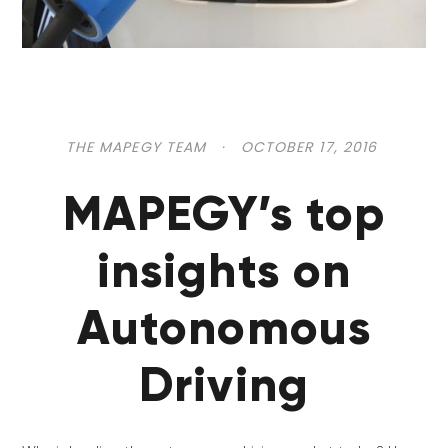
THE MAPEGY TEAM
·
OCTOBER 17, 2016
MAPEGY’s top
insights on
Autonomous
Driving