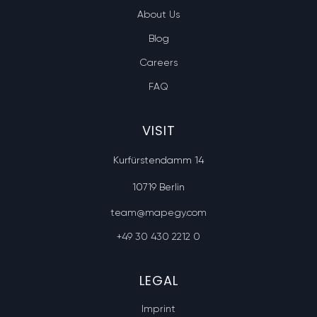
About Us
Blog
Careers
FAQ
VISIT
Kurfürstendamm 14
10719 Berlin
team@mapegy.com
+49 30 430 2212 0
LEGAL
Imprint