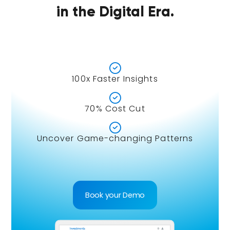
in the Digital Era.

100x Faster Insights

70% Cost Cut

Uncover Game-changing Patterns
Book your Demo