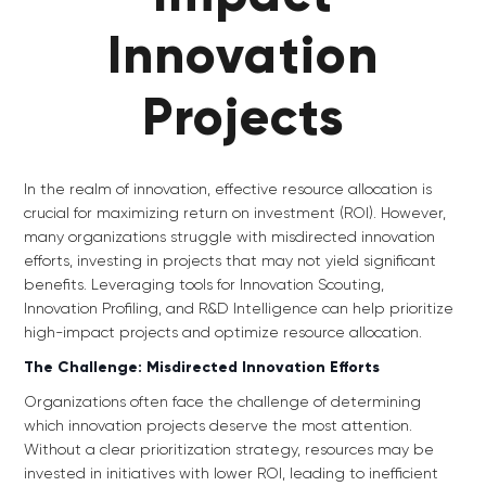
Innovation
Projects
In the realm of innovation, effective resource allocation is
crucial for maximizing return on investment (ROI). However,
many organizations struggle with misdirected innovation
efforts, investing in projects that may not yield significant
benefits. Leveraging tools for Innovation Scouting,
Innovation Profiling, and R&D Intelligence can help prioritize
high-impact projects and optimize resource allocation.
The Challenge: Misdirected Innovation Efforts
Organizations often face the challenge of determining
which innovation projects deserve the most attention.
Without a clear prioritization strategy, resources may be
invested in initiatives with lower ROI, leading to inefficient