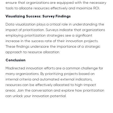
ensure that organizations are equipped with the necessary
tools to allocate resources effectively and maximize ROI.
Visualizing Success: Survey Findings
Data visualization plays a critical role in understanding the
impact of prioritization. Surveys indicate that organizations
employing prioritization strategies see a significant
increase in the success rate of their innovation projects.
These findings underscore the importance of a strategic
approach to resource allocation.
Conclusion
Misdirected innovation efforts are a common challenge for
many organizations. By prioritizing projects based on
internal criteria and automated external indicators,
resources can be effectively allocated to high-impact
areas. Join the conversation and explore how prioritization
can unlock your innovation potential.