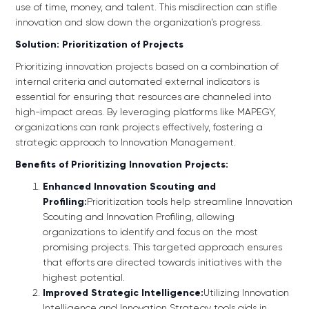
use of time, money, and talent. This misdirection can stifle
innovation and slow down the organization’s progress.
Solution: Prioritization of Projects
Prioritizing innovation projects based on a combination of
internal criteria and automated external indicators is
essential for ensuring that resources are channeled into
high-impact areas. By leveraging platforms like MAPEGY,
organizations can rank projects effectively, fostering a
strategic approach to Innovation Management.
Benefits of Prioritizing Innovation Projects:
Enhanced Innovation Scouting and
Profiling:
Prioritization tools help streamline Innovation
Scouting and Innovation Profiling, allowing
organizations to identify and focus on the most
promising projects. This targeted approach ensures
that efforts are directed towards initiatives with the
highest potential.
Improved Strategic Intelligence:
Utilizing Innovation
Intelligence and Innovation Strategy tools aids in