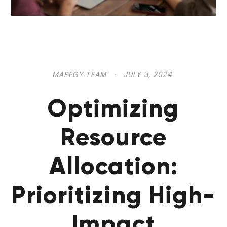
MAPEGY TEAM
·
JULY 3, 2024
Optimizing
Resource
Allocation:
Prioritizing High-
Impact