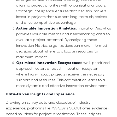
aligning project priorities with organizational goals.
Strategic Intelligence ensures that decision-makers
invest in projects that support long-term objectives
and drive competitive advantage.
Actionable Innovation Analytics:
Innovation Analytics
provides valuable metrics and benchmarking data to
evaluate project potential. By analyzing these
Innovation Metrics, organizations can make informed
decisions about where to allocate resources for
maximum impact.
Optimized Innovation Ecosystems:
A well-prioritized
approach fosters a robust Innovation Ecosystem,
where high-impact projects receive the necessary
support and resources. This optimization leads to a
more dynamic and effective innovation environment.
Data-Driven Insights and Experience
Drawing on survey data and decades of industry
experience, platforms like MAPEGY's SCOUT offer evidence-
based solutions for project prioritization. These insights