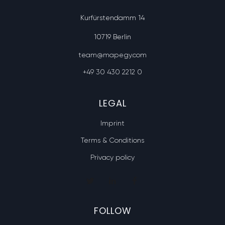
Kurfürstendamm 14
10719 Berlin
team@mapegy.com
+49 30 430 2212 0
LEGAL
Imprint
Terms & Conditions
Privacy policy
FOLLOW