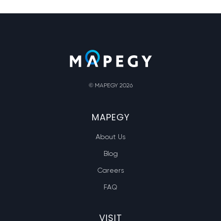
© MAPEGY 2026
MAPEGY
About Us
Blog
Careers
FAQ
VISIT