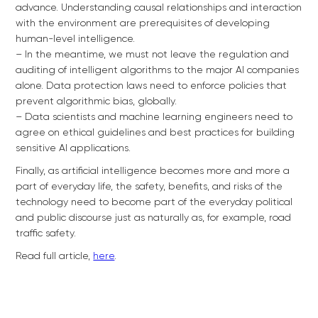
advance. Understanding causal relationships and interaction
with the environment are prerequisites of developing
human-level intelligence.
– In the meantime, we must not leave the regulation and
auditing of intelligent algorithms to the major AI companies
alone. Data protection laws need to enforce policies that
prevent algorithmic bias, globally.
– Data scientists and machine learning engineers need to
agree on ethical guidelines and best practices for building
sensitive AI applications.
Finally, as artificial intelligence becomes more and more a
part of everyday life, the safety, benefits, and risks of the
technology need to become part of the everyday political
and public discourse just as naturally as, for example, road
traffic safety.
Read full article,
here
.