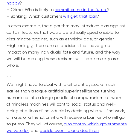
happy
?
– Crime: Who is likely to
commit crime in the future
?
– Banking: Which customers
will get that loan
?
In each example, the algorithm may introduce bias against
certain features that would be ethically questionable to
discriminate against, such as ethnicity, age, or gender.
Frighteningly, these are all decisions that have great
impact on many individuals’ fate and future, and the way
we will be making these decisions will shape society as a
whole.
[…]
We might have to deal with a different dystopia much
earlier than a rogue artificial superintelligence turning
humankind into a large puddle of computronium: a swarm
of mindless machines will control social status and well-
being of billions of individuals by deciding who will find work,
a mate, or a friend, or who will receive a loan, or who will go
to prison. They will, of course,
also control which governments
we vote for
, and
decide over life and death on