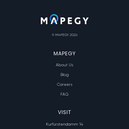
© MAPEGY 2026
MAPEGY
About Us
Blog
Careers
FAQ
VISIT
Kurfürstendamm 14