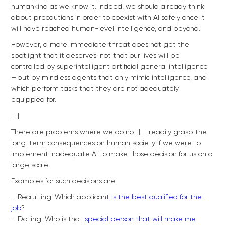
humankind as we know it. Indeed, we should already think
about precautions in order to coexist with AI safely once it
will have reached human-level intelligence, and beyond.
However, a more immediate threat does not get the
spotlight that it deserves: not that our lives will be
controlled by superintelligent artificial general intelligence
— but by mindless agents that only mimic intelligence, and
which perform tasks that they are not adequately
equipped for.
[…]
There are problems where we do not […] readily grasp the
long-term consequences on human society if we were to
implement inadequate AI to make those decision for us on a
large scale.
Examples for such decisions are:
– Recruiting: Which applicant
is the best qualified for the
job
?
– Dating: Who is that
special person that will make me