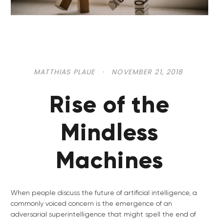
MATTHIAS PLAUE
·
NOVEMBER 21, 2018
Rise of the
Mindless
Machines
When people discuss the future of artificial intelligence, a
commonly voiced concern is the emergence of an
adversarial superintelligence that might spell the end of