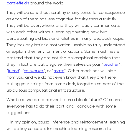
battlefields
around the world.
They will do so without scrutiny or any sense for consequence
as each of them has less cognitive faculty than a fruit fly.
They will be everywhere, and they will busily communicate
with each other without learning anything new but
perpetuating old bias and falsities in many feedback loops.
They lack any intrinsic motivation, unable to truly understand
or explain their environment or actions. Some machines will
pretend that they are not the philosophical zombies that
they in fact are but disguise themselves as your “
teacher
”,
“
friend
”, “
co-worker
”, or “
mate
”. Other machines will hide
from you, and we do not even know that they are there,
pulling your strings from some dark, forgotten corners of the
ubiquitous computational infrastructure.
What can we do to prevent such a bleak future? Of course,
everyone has to do their part, and I conclude with some
suggestions:
– In my opinion, causal inference and reinforcement learning
will be key concepts for machine learning research to