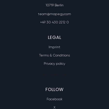
10719 Berlin
team@mapegy.com
+49 30 430 2212 0
LEGAL
Imprint
Terms & Conditions
Privacy policy
FOLLOW
Facebook
X