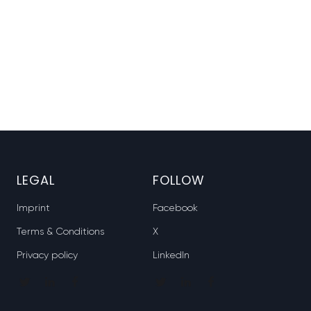
LEGAL
FOLLOW
Imprint
Facebook
Terms & Conditions
X
Privacy policy
LinkedIn