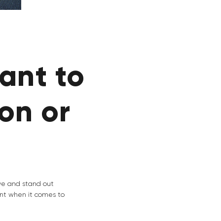
ant to
on or
ive and stand out
nt when it comes to