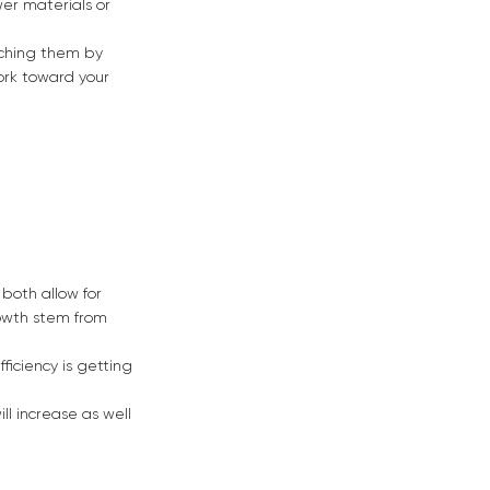
er materials or
eaching them by
ork toward your
 both allow for
rowth stem from
fficiency is getting
l increase as well