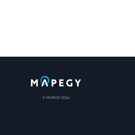
© MAPEGY 2026