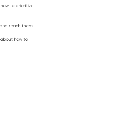
how to prioritize
s and reach them
 about how to