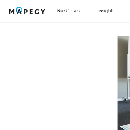
Use Cases
Insights