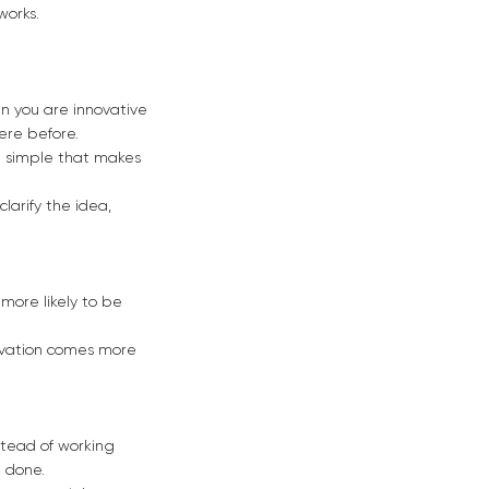
works.
hen you are innovative
ere before.
g simple that makes
larify the idea,
e more likely to be
novation comes more
stead of working
 done.