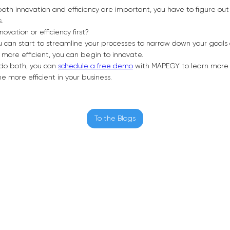
th innovation and efficiency are important, you have to figure out 
s.
novation or efficiency first?
you can start to streamline your processes to narrow down your goal
 more efficient, you can begin to innovate.
o do both, you can
schedule a free demo
with MAPEGY to learn more
 more efficient in your business.
To the Blogs