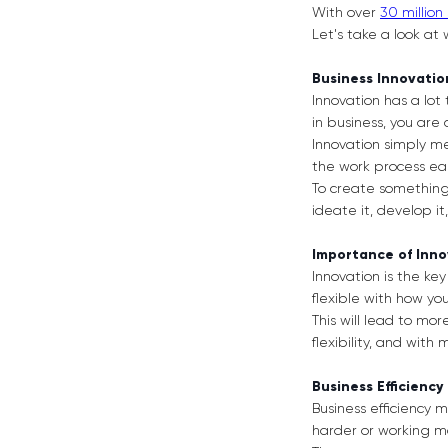
With over
30 million
Let's take a look at
Business Innovati
Innovation has a lot 
in business, you are
Innovation simply m
the work process eas
To create something i
ideate it, develop i
Importance of Inn
Innovation is the key 
flexible with how yo
This will lead to mo
flexibility, and wit
Business Efficiency
Business efficiency
harder or working m