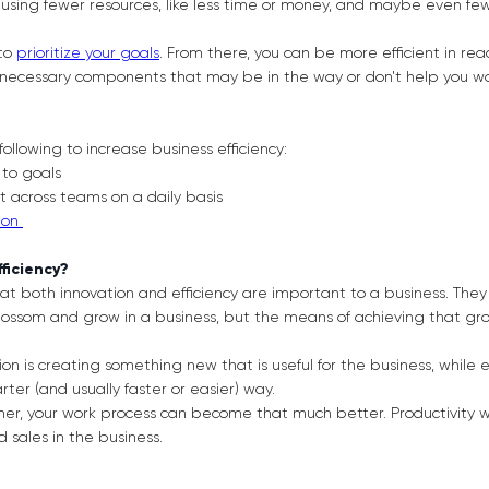
using fewer resources, like less time or money, and maybe even few
 to
prioritize your goals
. From there, you can be more efficient in r
unnecessary components that may be in the way or don't help you w
following to increase business efficiency:
k to goals
nt across teams on a daily basis
ion
fficiency?
hat both innovation and efficiency are important to a business. They
 blossom and grow in a business, but the means of achieving that g
ion is creating something new that is useful for the business, while e
ter (and usually faster or easier) way.
er, your work process can become that much better. Productivity wil
sales in the business.