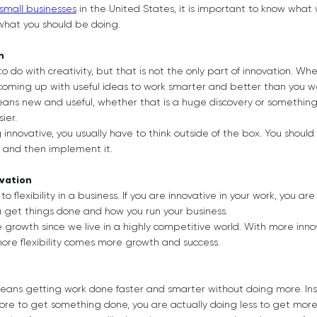
 small businesses
in the United States, it is important to know what 
 what you should be doing.
on
to do with creativity, but that is not the only part of innovation. W
 coming up with useful ideas to work smarter and better than you w
eans new and useful, whether that is a huge discovery or somethin
ier.
nnovative, you usually have to think outside of the box. You should c
t, and then implement it.
ovation
to flexibility in a business. If you are innovative in your work, you ar
u get things done and how you run your business.
re growth since we live in a highly competitive world. With more in
h more flexibility comes more growth and success.
 means getting work done faster and smarter without doing more. In
ore to get something done, you are actually doing less to get more