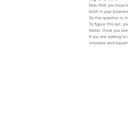
Now that you know bo
both in your busines
So the question is, in
To figure this out, 
faster. Once you are
If you are looking t
innovate and become