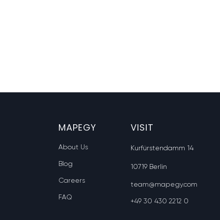
MAPEGY
VISIT
About Us
Kurfürstendamm 14
Blog
10719 Berlin
Careers
team@mapegy.com
FAQ
+49 30 430 2212 0