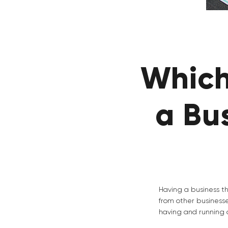
Which
a Bu
Having a business th
from other business
having and running a