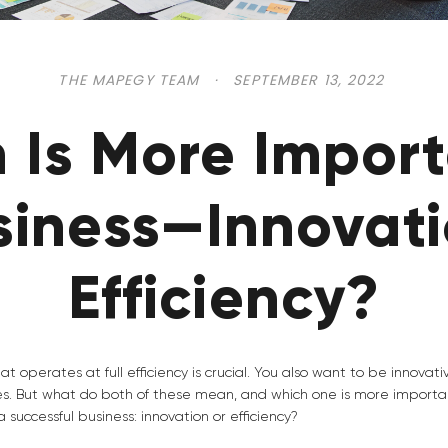
THE MAPEGY TEAM
·
SEPTEMBER 13, 2022
 Is More Import
siness—Innovati
Efficiency?
at operates at full efficiency is crucial. You also want to be innovat
es. But what do both of these mean, and which one is more importa
 successful business: innovation or efficiency?