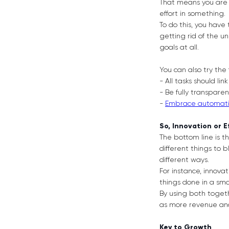
That means you are 
effort in something.
To do this, you have
getting rid of the 
goals at all.
You can also try the 
- All tasks should lin
- Be fully transpare
-
Embrace automat
So, Innovation or E
The bottom line is t
different things to
different ways.
For instance, innovat
things done in a smar
By using both togeth
as more revenue and 
Key to Growth