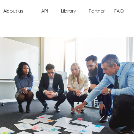
About us
API
Library
Partner
FAQ