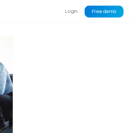
Free demo
Login