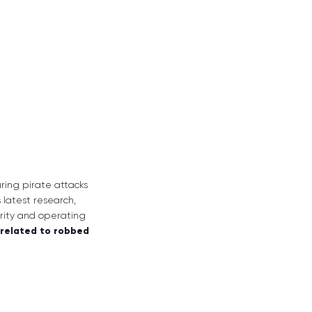
ring pirate attacks
 latest research,
urity and operating
 related to robbed