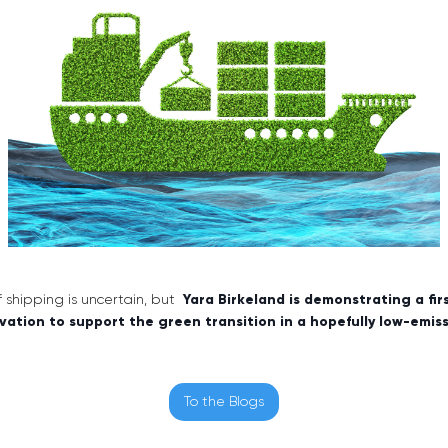
of shipping is uncertain, but
Yara Birkeland is demonstrating a fi
vation to support the green transition in a hopefully low-emis
To the Blogs