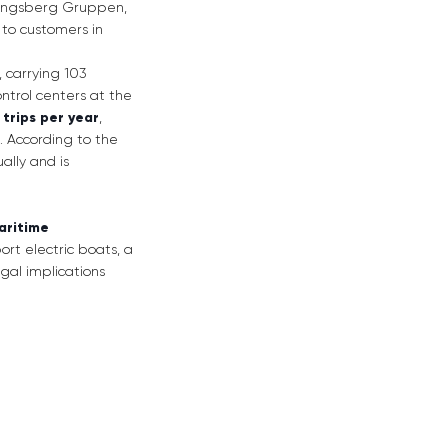
Kongsberg Gruppen,
 to customers in
, carrying 103
trol centers at the
trips per year
,
. According to the
ally and is
maritime
port electric boats, a
gal implications