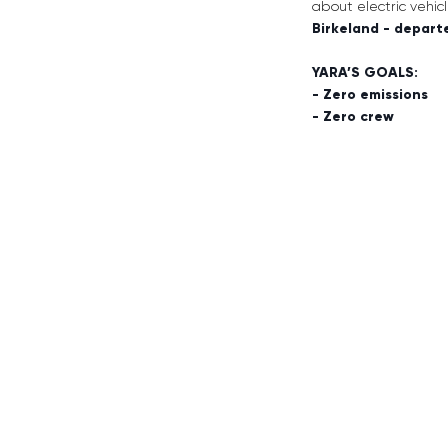
about electric vehi
Birkeland - depart
YARA’S GOALS:
- Zero emissions
- Zero crew