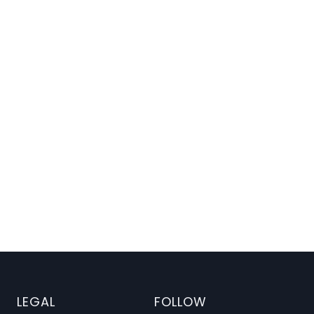
ng Patterns
LEGAL
FOLLOW