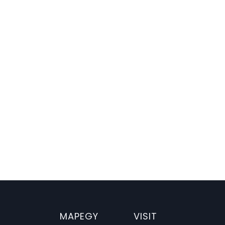


er Insights
70% Cost Cut
Uncover Game-changi
Book your Demo
MAPEGY
VISIT