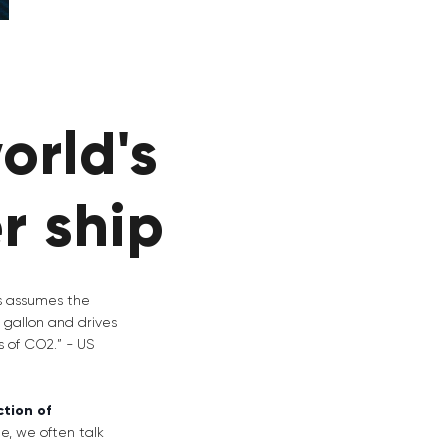
orld's
er ship
is assumes the
 gallon and drives
s of CO2.” - US
tion of
ge, we often talk