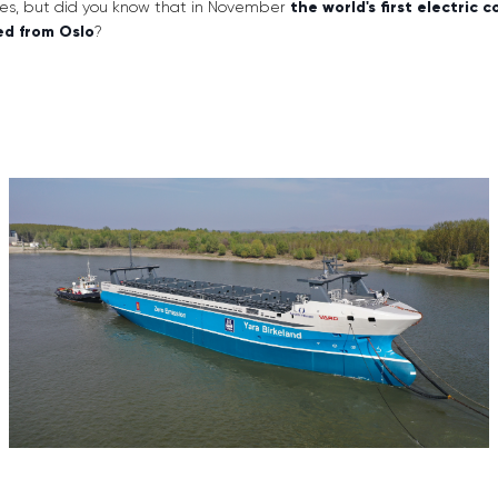
cles, but did you know that in November
the world's first electric 
ed from Oslo
?