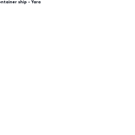
container ship - Yara