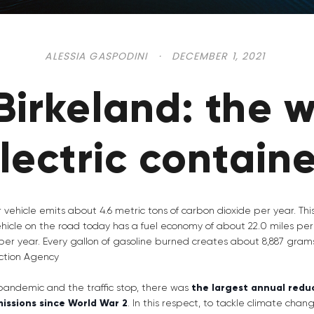
ALESSIA GASPODINI
·
DECEMBER 1, 2021
Birkeland: the w
electric contain
 vehicle emits about 4.6 metric tons of carbon dioxide per year. Th
hicle on the road today has a fuel economy of about 22.0 miles per
per year. Every gallon of gasoline burned creates about 8,887 gram
ction Agency
 pandemic and the traffic stop, there was
the largest annual reduc
issions since World War 2
. In this respect, to tackle climate chan