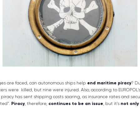
es are faced, can autonomous ships help
end maritime piracy
? Du
icers were killed, but nine were injured. Also, according to EUROPOL’s
e piracy has sent shipping costs soaring, as insurance rates and sec
eted”.
Piracy
, therefore,
continues to be an issue
, but it’s
not only