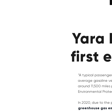
Yara 
first 
“A typical passenger
average gasoline ve
around 11,500 miles 
Environmental Prote
In 2020, due to the
greenhouse gas em