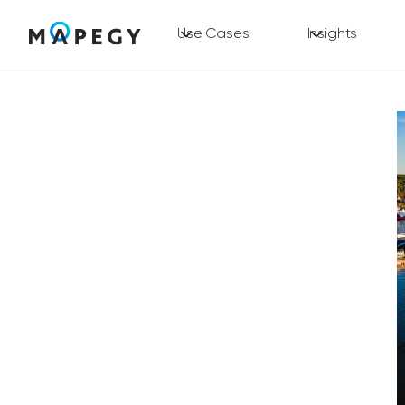
Use Cases
Insights