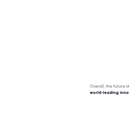
Overall, the future 
world-leading inno