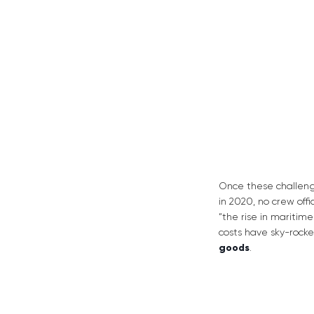
Once these challeng
in 2020, no crew off
“the rise in maritim
costs have sky-rock
goods
.