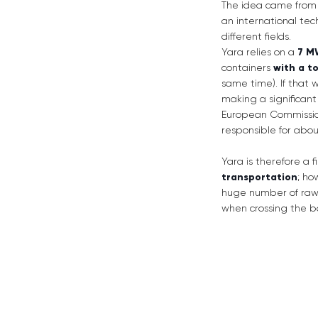
The idea came from 
an international te
different fields.
Yara relies on a
7 M
containers
with a t
same time). If that w
making a significant
European Commission
responsible for abo
Yara is therefore a 
transportation
; ho
huge number of raw m
when crossing the b