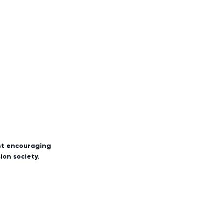
rst encouraging
sion society.