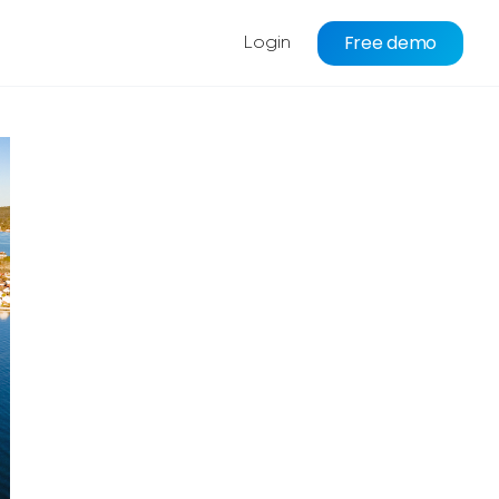
Free demo
Login