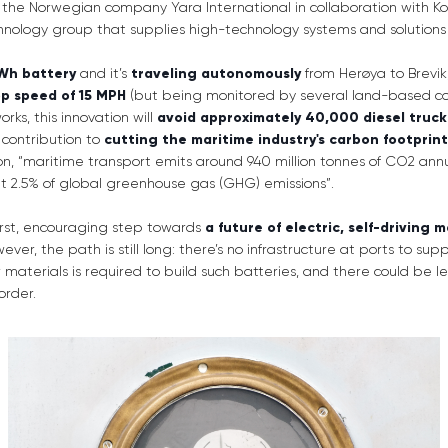
the Norwegian company Yara International in collaboration with 
chnology group that supplies high-technology systems and solutions
Wh battery
and it’s
traveling autonomously
from Herøya to Brevik
op speed of 15 MPH
(but being monitored by several land-based con
orks, this innovation will
avoid approximately 40,000 diesel truck 
 contribution to
cutting the maritime industry's carbon footprint
, “maritime transport emits around 940 million tonnes of CO2 annu
ut 2.5% of global greenhouse gas (GHG) emissions”.
first, encouraging step towards
a future of electric, self-driving 
wever, the path is still long: there’s no infrastructure at ports to sup
aterials is required to build such batteries, and there could be le
order.