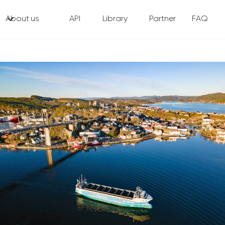
About us
API
Library
Partner
FAQ