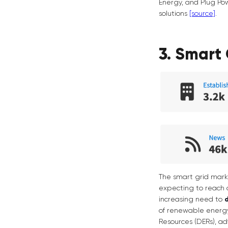
Energy, and Plug Pow
solutions
[source]
.
3. Smart 
The smart grid mark
expecting to reach 
increasing need to
of renewable energy
Resources (DERs), ad