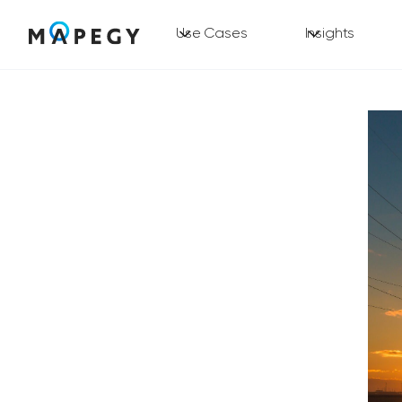
Use Cases
Insights