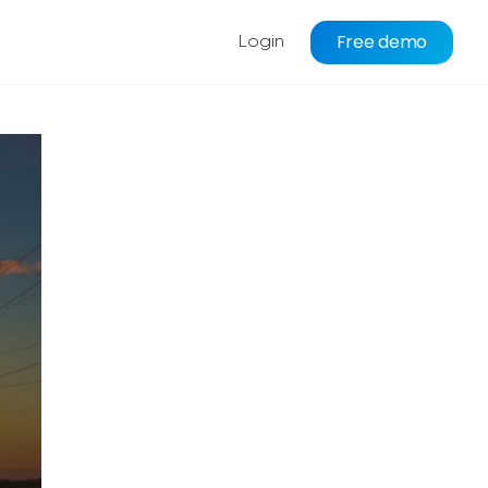
Free demo
Login