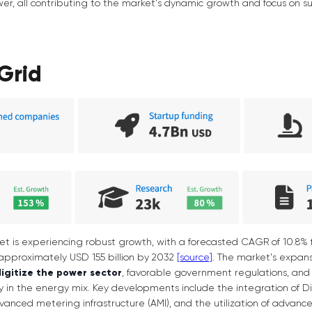
er, all contributing to the market's dynamic growth and focus on 
Grid
et is experiencing robust growth, with a forecasted CAGR of 10.8% 
approximately USD 155 billion by 2032
[source]
. The market's expans
digitize the power sector
, favorable government regulations, and
 in the energy mix. Key developments include the integration of D
vanced metering infrastructure (AMI), and the utilization of advanc