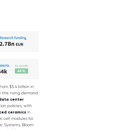
rom $5.4 billion in
 by the rising demand
data center
on policies, with
ced ceramics
in
el cell modules for
wer Systems, Bloom