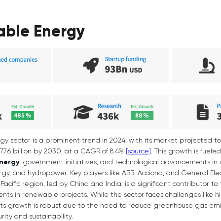
able Energy
 sector is a prominent trend in 2024, with its market projected to
,977.6 billion by 2030, at a CAGR of 8.4%
[source]
. This growth is fuele
energy
, government initiatives, and technological advancements in w
y, and hydropower. Key players like ABB, Acciona, and General Elect
acific region, led by China and India, is a significant contributor to
nts in renewable projects. While the sector faces challenges like hig
, its growth is robust due to the need to reduce greenhouse gas emis
ity and sustainability.