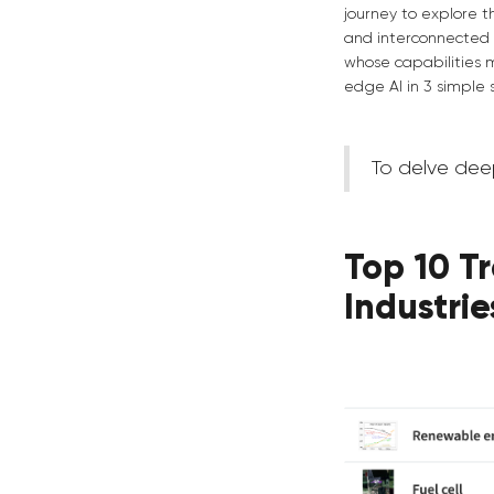
journey to explore 
and interconnected 
whose capabilities 
edge AI in 3 simple 
To delve dee
Top 10 Tr
Industrie