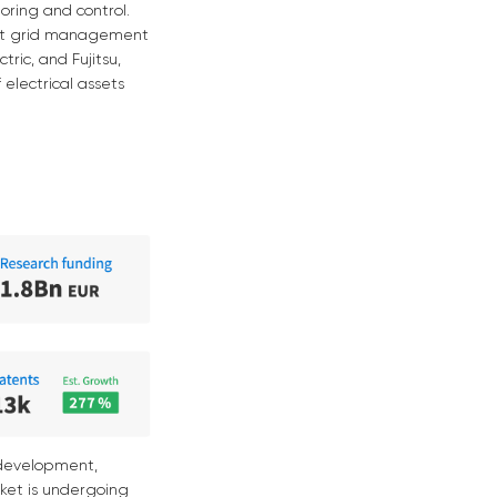
oring and control.
ient grid management
ric, and Fujitsu,
 electrical assets
 development,
rket is undergoing