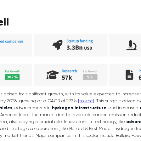
ell
is poised for significant growth, with its value expected to increase f
on by 2028, growing at a CAGR of 29.2%
[source]
. This surge is driven
hicles
, advancements in
hydrogen infrastructure
, and increased
America leads the market due to favorable carbon emission reducti
, also playing a crucial role. Innovations in technology, like
advan
s, and strategic collaborations, like Ballard & First Mode's hydrogen fu
ey market trends. Major companies in this sector include Ballard Po