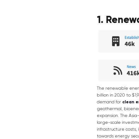
1. Renew
The renewable energy
billion in 2020 to $1
demand for
clean 
geothermal, bioenerg
expansion. The Asia-P
large-scale investme
infrastructure costs
towards energy secur