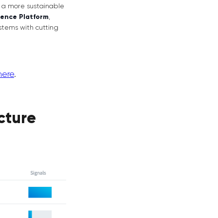
r a more sustainable
gence Platform
,
stems with cutting
here
.
cture