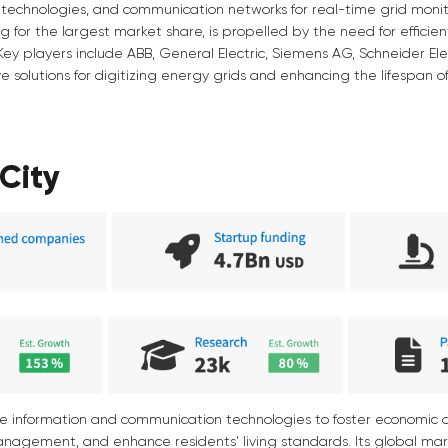
technologies, and communication networks for real-time grid monit
ng for the largest market share, is propelled by the need for effic
Key players include ABB, General Electric, Siemens AG, Schneider Elect
e solutions for digitizing energy grids and enhancing the lifespan of
City
ge information and communication technologies to foster economic
anagement, and enhance residents' living standards. Its global ma