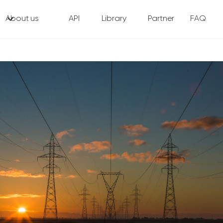
About us
API
Library
Partner
FAQ