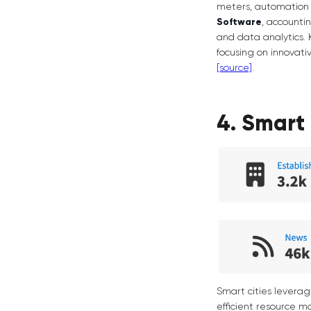
meters, automation 
Software
, accounti
and data analytics. 
focusing on innovativ
[source]
.
4. Smart 
Smart cities levera
efficient resource m