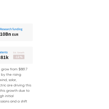
 grow from $881.7
d by the rising
ind, solar,
ric are driving this
 this growth due to
h initial
sions and a shift