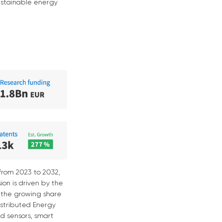
sustainable energy
from 2023 to 2032,
ion is driven by the
 the growing share
istributed Energy
ed sensors, smart