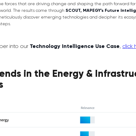
the forces that are driving change and shaping the path forward fo
world. The results come through
SCOUT, MAPEGY’s Future Intelli
meticulously discover emerging technologies and decipher its ecosy
steps.
per into our
Technology Intelligence Use Case
,
click 
ends in the Energy & Infrastru
s