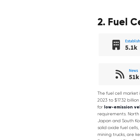
2. Fuel C
The fuel cell market 
2023 to $17.32 billi
for
low-emission ve
requirements. North 
Japan and South Korea
solid oxide fuel cell
mining trucks, are k