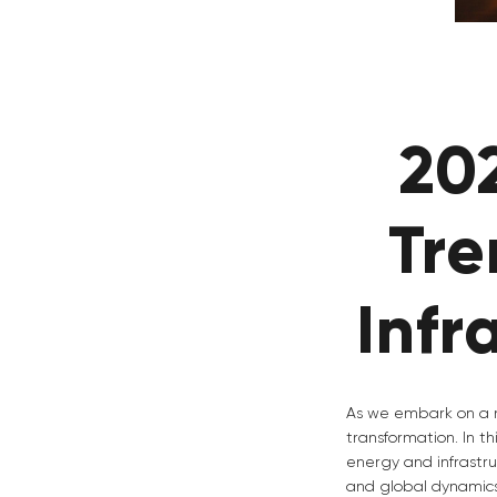
20
Tre
Infr
As we embark on a n
transformation. In t
energy and infrastru
and global dynamics.