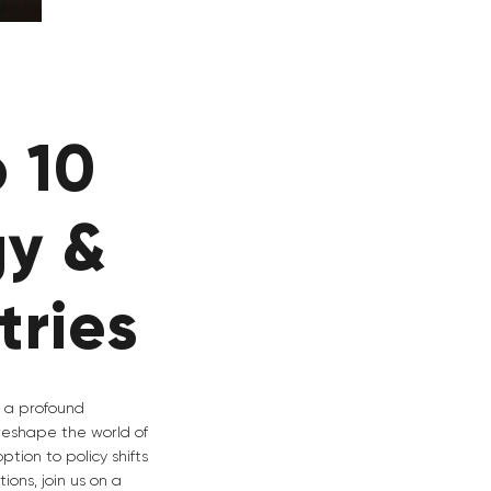
 10
gy &
tries
g a profound
 reshape the world of
tion to policy shifts
ons, join us on a