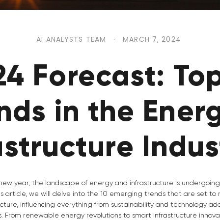
AI ANALYSTS TEAM
·
MARCH 7, 2024
24 Forecast: Top
nds in the Ener
astructure Indus
ew year, the landscape of energy and infrastructure is undergoin
his article, we will delve into the 10 emerging trends that are set to
cture, influencing everything from sustainability and technology adop
 From renewable energy revolutions to smart infrastructure innovati