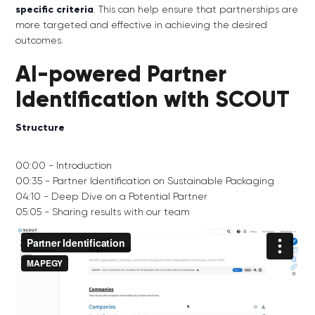
specific criteria
. This can help ensure that partnerships are
more targeted and effective in achieving the desired
outcomes.
AI-powered Partner
Identification with SCOUT
Structure
00:00 - Introduction
00:35 - Partner Identification on Sustainable Packaging
04:10 - Deep Dive on a Potential Partner
05:05 - Sharing results with our team