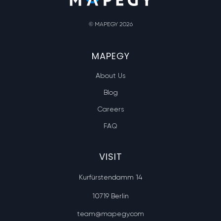
© MAPEGY 2026
MAPEGY
About Us
Blog
Careers
FAQ
VISIT
Kurfürstendamm 14
10719 Berlin
team@mapegy.com