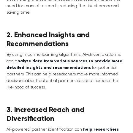
need for manual research, reducing the risk of errors and
saving time.
2. Enhanced Insights and
Recommendations
By using machine learning algorithms, AI-driven platforms
can a
nalyze data from various sources to provide more
detailed insights and recommendations
for potential
partners. This can help researchers make more informed
decisions about potential partnerships and increase the
likelihood of success.
3. Increased Reach and
Diversification
AI-powered partner identification can
help researchers