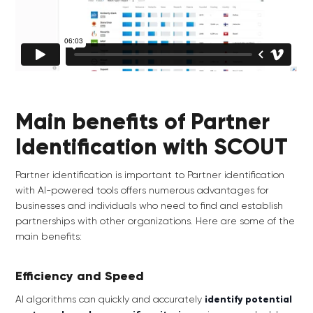
Main benefits of Partner
Identification with SCOUT
Partner identification is important to Partner identification
with AI-powered tools offers numerous advantages for
businesses and individuals who need to find and establish
partnerships with other organizations. Here are some of the
main benefits:
Efficiency and Speed
AI algorithms can quickly and accurately
identify potential