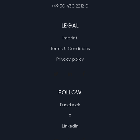
+49 30 430 2212 0
LEGAL
Imprint
Terms & Conditions
Privacy policy
FOLLOW
Facebook
X
LinkedIn