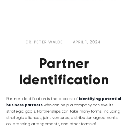
DR. PETER WALDE
·
APRIL 1, 2024
Partner
Identification
Partner Identification is the process of
identifying potential
business partners
who can help a company achieve its
strategic goals. Partnerships can take many forms, including
strategic alliances, joint ventures, distribution agreements,
co-branding arrangements, and other forms of