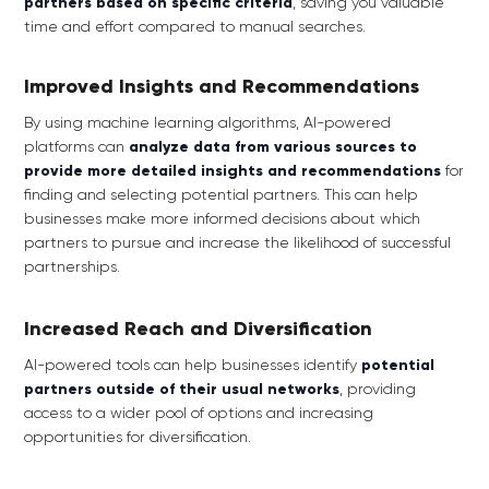
partners based on specific criteria
, saving you valuable
time and effort compared to manual searches.
Improved Insights and Recommendations
By using machine learning algorithms, AI-powered
platforms can
analyze data from various sources to
provide more detailed insights and recommendations
for
finding and selecting potential partners. This can help
businesses make more informed decisions about which
partners to pursue and increase the likelihood of successful
partnerships.
Increased Reach and Diversification
AI-powered tools can help businesses identify
potential
partners outside of their usual networks
,
providing
access to a wider pool of options and increasing
opportunities for diversification.