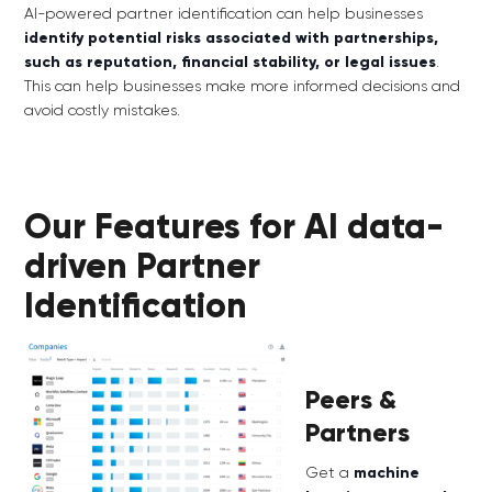
AI-powered partner identification can help businesses
identify potential risks associated with partnerships,
such as reputation, financial stability, or legal issues
.
This can help businesses make more informed decisions and
avoid costly mistakes.
Our Features for AI data-
driven Partner
Identification
Peers &
Partners
Get a
machine