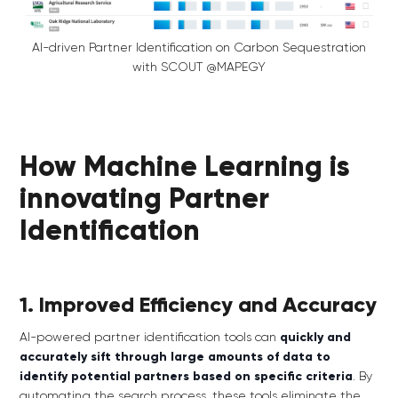
AI-driven Partner Identification on Carbon Sequestration
with SCOUT @MAPEGY
How Machine Learning is
innovating Partner
Identification
1. Improved Efficiency and Accuracy
AI-powered partner identification tools can
quickly and
accurately sift through large amounts of data to
identify potential partners based on specific criteria
. By
automating the search process, these tools eliminate the