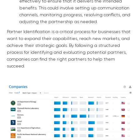
effectively to ensure that it delivers the intended
benefits. This could involve setting up communication
channels, monitoring progress, resolving conflicts, and
adjusting the partnership as needed.
Partner Identification is a critical process for businesses that
want to expand their capabilities, reach new markets, and
achieve their strategic goals. By following a structured
process for identifying and evaluating potential partners,
companies can find the right partners to help them
succeed.