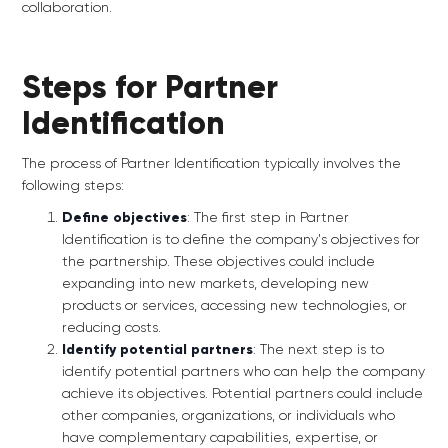
collaboration.
Steps for Partner
Identification
The process of Partner Identification typically involves the
following steps:
Define objectives
: The first step in Partner
Identification is to define the company's objectives for
the partnership. These objectives could include
expanding into new markets, developing new
products or services, accessing new technologies, or
reducing costs.
Identify potential partners
: The next step is to
identify potential partners who can help the company
achieve its objectives. Potential partners could include
other companies, organizations, or individuals who
have complementary capabilities, expertise, or