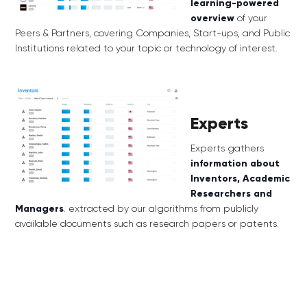
learning-powered
overview
of your
Peers & Partners, covering Companies, Start-ups, and Public
Institutions related to your topic or technology of interest.
Experts
Experts gathers
information about
Inventors, Academic
Researchers and
Managers
.
extracted by our algorithms from publicly
available documents such as research papers or patents.