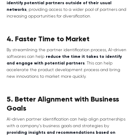
identify potential partners outside of their usual
networks
, providing access to a wider pool of partners and
increasing opportunities for diversification.
4. Faster Time to Market
By streamlining the partner identification process, AI-driven
softwares can help
reduce the time it takes to identify
and engage with potential partners
. This can help
accelerate the product development process and bring
new innovations to market more quickly.
5. Better Alignment with Business
Goals
AI-driven partner identification can help align partnerships
with a company's business goals and strategies by
providing insights and recommendations based on