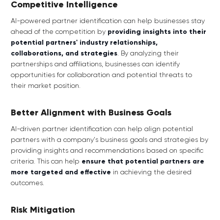
Competitive Intelligence
AI-powered partner identification can help businesses stay
ahead of the competition by
providing insights into their
potential partners' industry relationships,
collaborations, and strategies
. By analyzing their
partnerships and affiliations, businesses can identify
opportunities for collaboration and potential threats to
their market position.
Better Alignment with Business Goals
AI-driven partner identification can help align potential
partners with a company's business goals and strategies by
providing insights and recommendations based on specific
criteria. This can help
ensure that potential partners are
more targeted and effective
in achieving the desired
outcomes.
Risk Mitigation