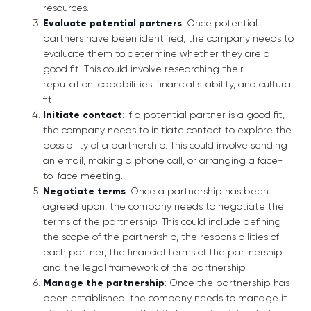
resources.
Evaluate potential partners
: Once potential
partners have been identified, the company needs to
evaluate them to determine whether they are a
good fit. This could involve researching their
reputation, capabilities, financial stability, and cultural
fit.
Initiate contact
: If a potential partner is a good fit,
the company needs to initiate contact to explore the
possibility of a partnership. This could involve sending
an email, making a phone call, or arranging a face-
to-face meeting.
Negotiate terms
: Once a partnership has been
agreed upon, the company needs to negotiate the
terms of the partnership. This could include defining
the scope of the partnership, the responsibilities of
each partner, the financial terms of the partnership,
and the legal framework of the partnership.
Manage the partnership
: Once the partnership has
been established, the company needs to manage it