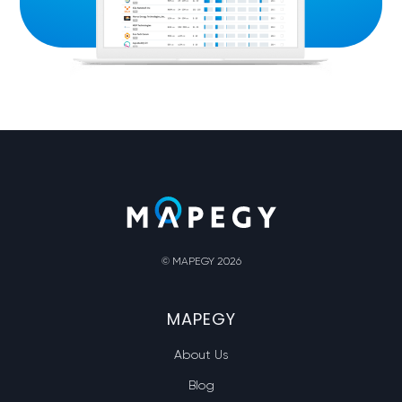
© MAPEGY 2026
MAPEGY
About Us
Blog