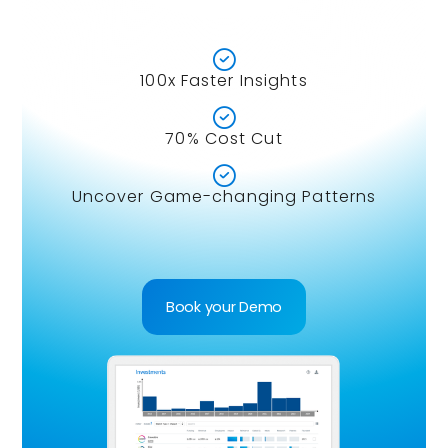

100x Faster Insights

70% Cost Cut

Uncover Game-changing Patterns
Book your Demo