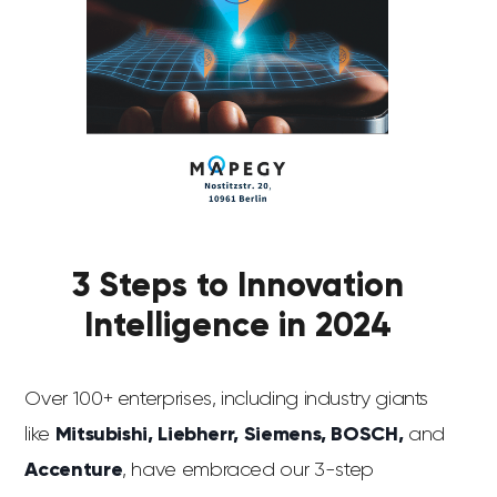
3 Steps to Innovation
Intelligence in 2024
Over 100+ enterprises, including industry giants
like
Mitsubishi, Liebherr, Siemens, BOSCH,
and
Accenture
, have embraced our 3-step