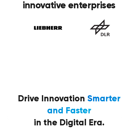
innovative enterprises
Drive Innovation
Smarter
and Faster
in the Digital Era.