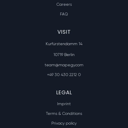
Careers
FAQ
VISIT
Kurfürstendamm 14
10719 Berlin
team@mapegy.com
+49 30 430 2212 0
LEGAL
Imprint
Terms & Conditions
Privacy policy