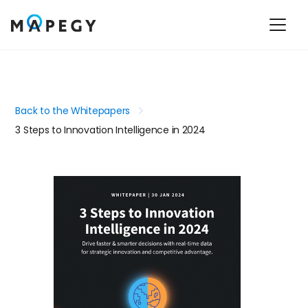
Back to the Whitepapers
3 Steps to Innovation Intelligence in 2024