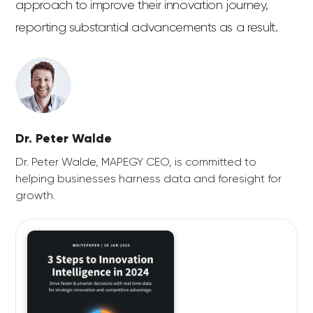
approach to improve their innovation journey,
reporting substantial advancements as a result.
Dr. Peter Walde
Dr. Peter Walde, MAPEGY CEO, is committed to
helping businesses harness data and foresight for
growth.