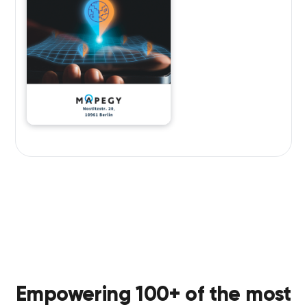
Empowering 100+ of the most